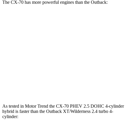
The CX-70 has more powerful engines than the
Outback:
Horsepower
Torque
CX-70 3.3 turbo 6-cylinder hybrid
280 HP
332 lbs.-ft.
CX-70 PHEV 2.5 DOHC 4-cylinder hybrid
323 HP
369 lbs.-ft.
CX-70 Turbo S 3.3 turbo 6-cylinder hybrid
340 HP
369 lbs.-ft.
Outback
2.5i 2.5 DOHC 4-cylinder
182 HP
176 lbs.-ft.
Outback
XT/Wilderness 2.4 turbo 4-cylinder
260 HP
277 lbs.-ft.
As tested in
Motor Trend
the CX-70 PHEV 2.5 DOHC 4-cylinder
hybrid is faster than the
Outback
XT/Wilderness 2.4 turbo 4-
cylinder: