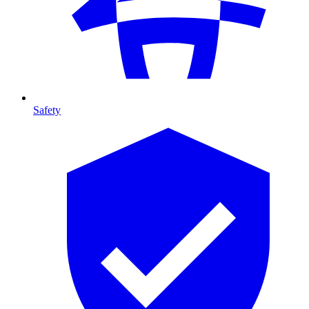
Safety