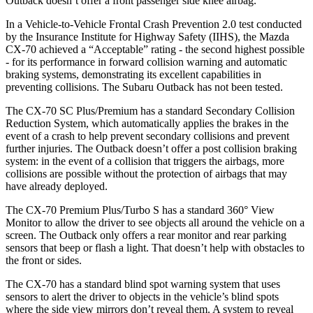
Outback
doesn’t offer a front passenger side knee airbag.
In a Vehicle-to-Vehicle Frontal Crash Prevention 2.0 test conducted
by the Insurance Institute for Highway Safety (IIHS), the Mazda
CX-70 achieved a “Acceptable” rating - the second highest possible
- for its performance in forward collision warning and automatic
braking systems, demonstrating its excellent capabilities in
preventing collisions. The Subaru
Outback
has not been tested.
The CX-70 SC Plus/Premium has a standard Secondary Collision
Reduction System, which automatically applies the brakes in the
event of a crash to help prevent secondary collisions and prevent
further injuries. The
Outback
doesn’t offer a post collision braking
system: in the event of a collision that triggers the airbags, more
collisions are possible without the protection of airbags that may
have already deployed.
The CX-70 Premium Plus/Turbo S has a standard 360° View
Monitor to allow the driver to see objects all around the vehicle on a
screen. The
Outback
only offers a rear monitor and rear parking
sensors that beep or flash a light. That doesn’t help with obstacles to
the front or sides.
The CX-70 has a standard blind spot warning system that uses
sensors to alert the driver to objects in the vehicle’s blind spots
where the side view mirrors don’t reveal them. A system to reveal