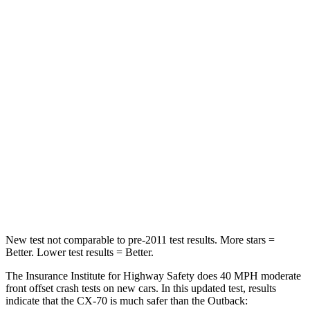
CX-70
Outback
Passenger
STARS
4 Stars
4 Stars
Chest Compression
.5 inches
.6 inches
Neck Injury Risk
42.3%
43%
Neck Stress
96 lbs.
147 lbs.
New test not comparable to pre-2011 test results. More stars =
Better. Lower test results = Better.
The Insurance Institute for Highway Safety does 40 MPH moderate
front offset crash tests on new cars. In this updated test, results
indicate that the CX-70 is much safer than the
Outback: