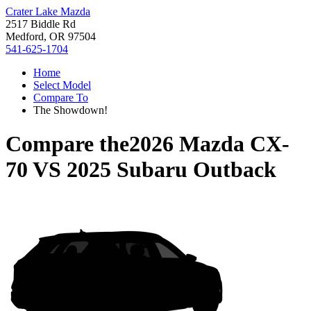
Crater Lake Mazda
2517 Biddle Rd
Medford, OR 97504
541-625-1704
Home
Select Model
Compare To
The Showdown!
Compare the
2026 Mazda CX-
70
VS
2025 Subaru Outback