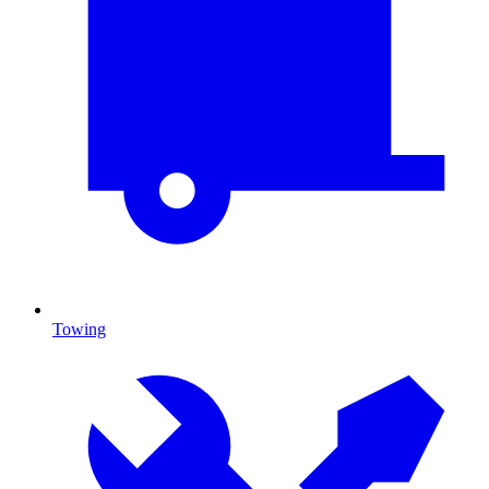
Towing