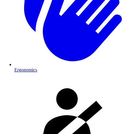
Ergonomics