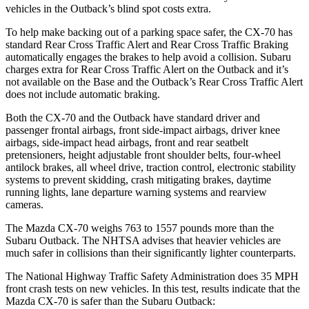
vehicles in the
Outback’s blind spot costs extra.
To help make backing out of a parking space safer, the CX-70 has
standard Rear Cross Traffic Alert and Rear Cross Traffic Braking
automatically engages the brakes to help avoid a collision. Subaru
charges extra for Rear Cross Traffic Alert on the
Outback
and it’s
not available on the Base and the
Outback’s Rear Cross Traffic Alert
does not include automatic braking.
Both the CX-70 and the
Outback
have standard driver and
passenger frontal airbags, front side-impact airbags, driver knee
airbags, side-impact head airbags, front and rear seatbelt
pretensioners, height adjustable front shoulder belts, four-wheel
antilock brakes, all wheel drive, traction control, electronic stability
systems to prevent skidding, crash mitigating brakes, daytime
running lights, lane departure warning systems and rearview
cameras.
The Mazda CX-70 weighs 763 to 1557 pounds more than the
Subaru
Outback. The NHTSA advises that heavier vehicles are
much safer in collisions than their significantly lighter counterparts.
The National Highway Traffic Safety Administration does 35 MPH
front crash tests on new vehicles. In this test, results indicate that the
Mazda CX-70 is safer than the Subaru
Outback: