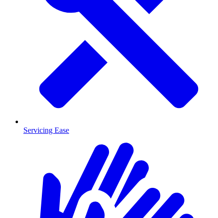
Servicing Ease