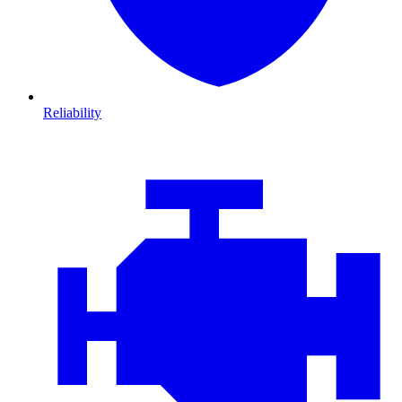
Reliability