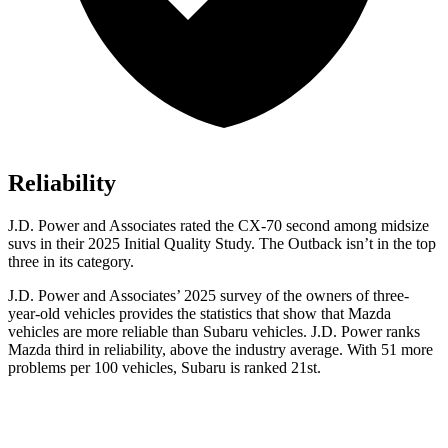
Reliability
J.D. Power and Associates rated the CX-70 second among midsize
suvs in their 2025 Initial Quality Study. The
Outback
isn’t in the top
three in its category.
J.D. Power and Associates’ 2025 survey of the owners of three-
year-old vehicles provides the statistics that show that Mazda
vehicles are more reliable than Subaru vehicles. J.D. Power ranks
Mazda third in reliability, above the industry average. With 51 more
problems per 100 vehicles, Subaru is ranked 21st.