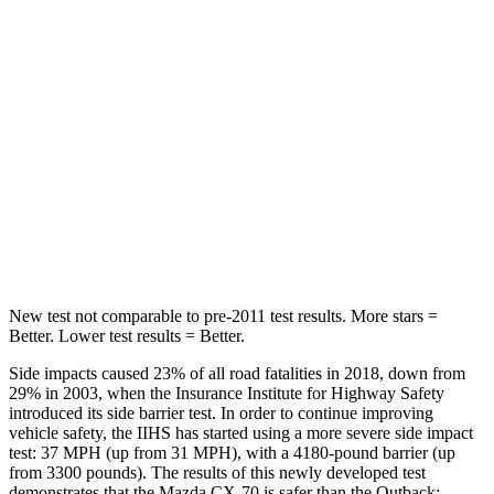
Into Pole
STARS
5 Stars
5 Stars
Max Damage Depth
12 inches
14 inches
Spine Acceleration
31 G’s
43 G’s
Hip Force
439 lbs.
674 lbs.
New test not comparable to pre-2011 test results. More stars =
Better. Lower test results = Better.
Side impacts caused 23% of all road fatalities in 2018, down from
29% in 2003, when the Insurance Institute for Highway Safety
introduced its side barrier test. In order to continue improving
vehicle safety, the IIHS has started using a more severe side impact
test: 37 MPH (up from 31 MPH), with a 4180-pound barrier (up
from 3300 pounds). The results of this newly developed test
demonstrates that the Mazda CX-70 is safer than the
Outback: