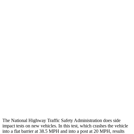
Leg/foot Rating
GOOD
GOOD
Leg Forces L/R
270/270 pounds
517/584 pounds
Restraints
GOOD
GOOD
Rear Passenger Injury Measures
Head/Neck Rating
GOOD
GOOD
Chest Rating
GOOD
ACCEPTABLE
Thigh Rating
GOOD
GOOD
Restraints
GOOD
POOR
The National Highway Traffic Safety Administration does side
impact tests on new vehicles. In this test, which crashes the vehicle
into a flat barrier at 38.5 MPH and into a post at 20 MPH, results