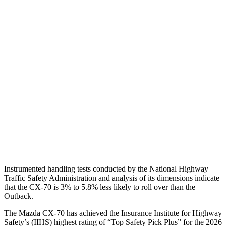
Shoulder Force
156 lbs.
469 lbs.
Torso Max Deflection
.75 in
1.42 in
Torso Deflection Rate
7 MPH
9 MPH
Pelvis
GOOD
GOOD
Pelvis Force
825 lbs.
848 lbs.
Head Protection
GOOD
GOOD
Instrumented handling tests conducted by the National Highway
Traffic Safety Administration and analysis of its dimensions indicate
that the CX-70 is 3% to 5.8% less likely to roll over than the
Outback.
The Mazda CX-70 has achieved the Insurance Institute for Highway
Safety’s (IIHS) highest rating of “Top Safety Pick Plus” for the 2026