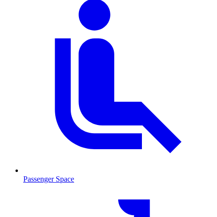
Passenger Space