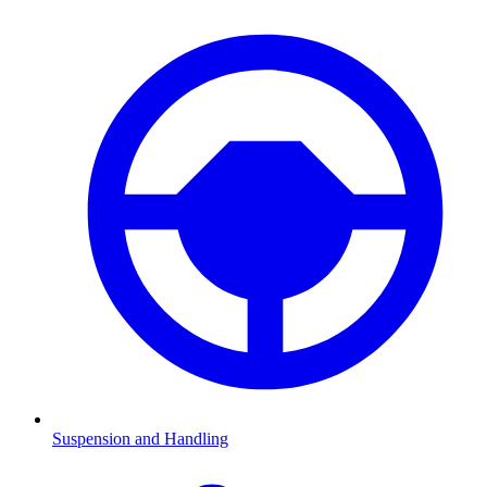
Suspension and Handling