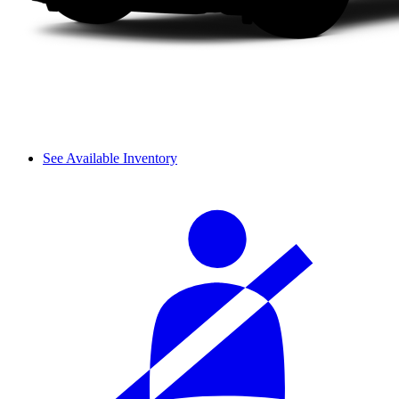
See Available Inventory