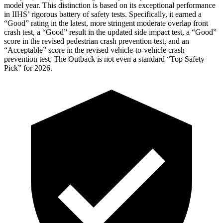
model year. This distinction is based on its exceptional performance
in IIHS’ rigorous battery of safety tests. Specifically, it earned a
“Good” rating in the latest, more stringent moderate overlap front
crash test, a “Good” result in the updated side impact test, a “Good”
score in the revised pedestrian crash prevention test, and an
“Acceptable” score in the revised vehicle-to-vehicle crash
prevention test. The
Outback
is not even a standard “Top Safety
Pick” for 2026.