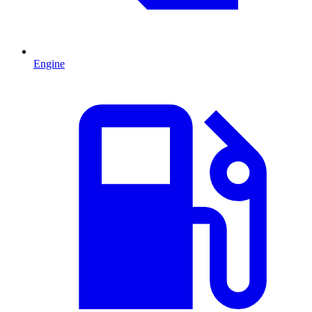
Engine