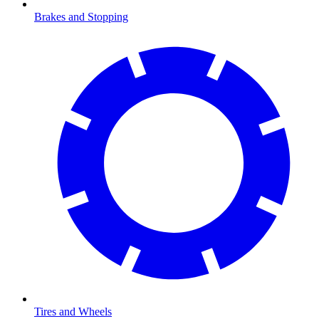
Brakes and Stopping
Tires and Wheels