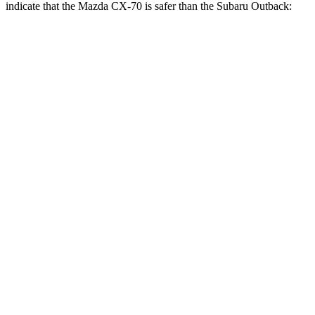
indicate that the Mazda CX-70 is safer than the Subaru
Outback:
CX-70
Outback
Front Seat
STARS
5 Stars
5 Stars
Hip Force
174 lbs.
247 lbs.
Rear Seat
STARS
5 Stars
5 Stars
HIC
21
116
Spine Acceleration
27 G’s
51 G’s
Hip Force
416 lbs.
635 lbs.