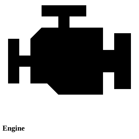
Engine