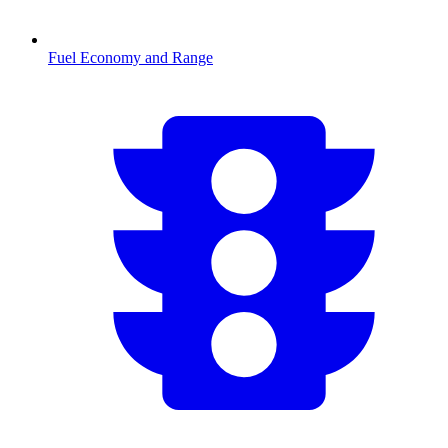
Fuel Economy and Range