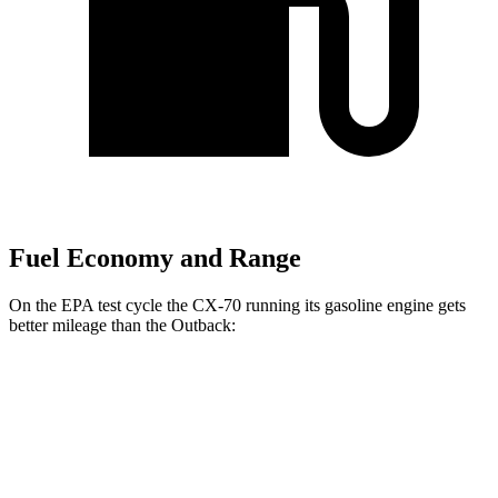
Fuel Economy and Range
On the EPA test cycle the CX-70 running its gasoline engine gets
better mileage than the
Outback:
MPG
CX-70
AWD
3.3 turbo 6-cyl. Hybrid
24 city/28 hwy