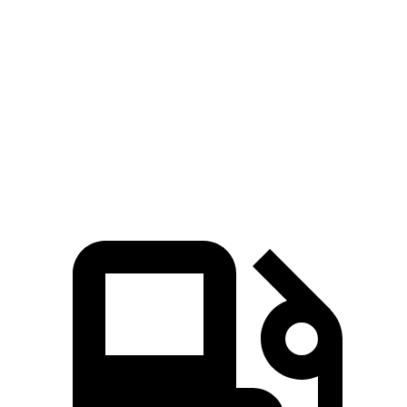
CX-70
Outback
Zero to 60 MPH
6 sec
6.3 sec
Quarter Mile
14.4 sec
14.8 sec
Speed in 1/4 Mile
97.1 MPH
96.9 MPH