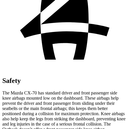
Safety
The Mazda CX-70 has standard driver and front passenger side
knee airbags mounted low on the dashboard. These airbags help
prevent the driver and front passenger from sliding under their
seatbelts or the main frontal airbags; this keeps them better
positioned during a collision for maximum protection. Knee airbags
also help keep the legs from striking the dashboard, preventing knee
and leg injuries in the case of a serious frontal collision. The