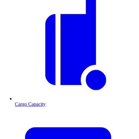
Cargo Capacity