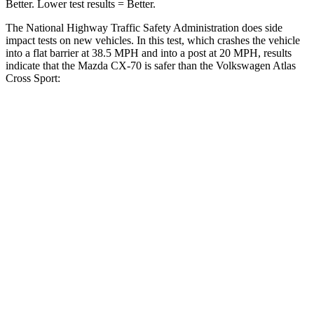
Better. Lower test results = Better.
The National Highway Traffic Safety Administration does side
impact tests on new vehicles. In this test, which crashes the vehicle
into a flat barrier at 38.5 MPH and into a post at 20 MPH, results
indicate that the Mazda CX-70 is safer than the Volkswagen Atlas
Cross Sport:
CX-70
Atlas Cross Sport
Front Seat
STARS
5 Stars
5 Stars
Hip Force
174 lbs.
215 lbs.
Rear Seat
STARS
5 Stars
5 Stars