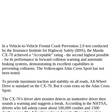
Warning Issued-Brights
2.4 sec
2 sec
37 MPH Low beams
-26 MPH
-2 MPH
Warning Issued-Low beams
1.5 sec
.6 sec
In a Vehicle-to-Vehicle Frontal Crash Prevention 2.0 test conducted
by the Insurance Institute for Highway Safety (IIHS), the Mazda
CX-70 achieved a “Acceptable” rating - the second highest possible
- for its performance in forward collision warning and automatic
braking systems, demonstrating its excellent capabilities in
preventing collisions. The Volkswagen Atlas Cross Sport has not
been tested.
To provide maximum traction and stability on all roads, All-Wheel
Drive is standard on the CX-70. But it costs extra on the Atlas Cross
Sport.
The CX-70’s driver alert monitor detects an inattentive driver then
sounds a warning and suggests a break. According to the NHTSA,
drivers who fall asleep cause about 100,000 crashes and 1500