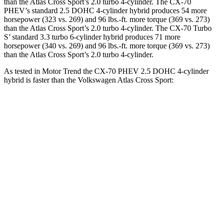
than the Atlas Cross Sport’s 2.0 turbo 4-cylinder. The CX-70
PHEV’s standard 2.5 DOHC 4-cylinder hybrid produces 54 more
horsepower (323 vs. 269) and 96 lbs.-ft. more torque (369 vs. 273)
than the Atlas Cross Sport’s 2.0 turbo 4-cylinder. The CX-70 Turbo
S’ standard 3.3 turbo 6-cylinder hybrid produces 71 more
horsepower (340 vs. 269) and 96 lbs.-ft. more torque (369 vs. 273)
than the Atlas Cross Sport’s 2.0 turbo 4-cylinder.
As tested in
Motor Trend
the CX-70 PHEV 2.5 DOHC 4-cylinder
hybrid is faster than the Volkswagen Atlas Cross Sport:
CX-70
Atlas Cross Sport
Zero to 60 MPH
6 sec
7.7 sec
Quarter Mile
14.4 sec
15.9 sec
Speed in 1/4 Mile
97.1 MPH
90 MPH