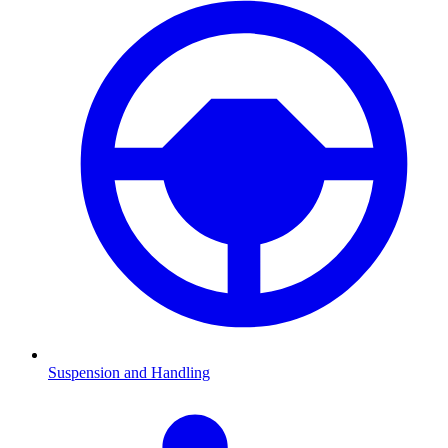
Suspension and Handling