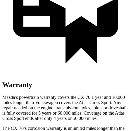
Warranty
Mazda’s powertrain warranty covers the CX-70 1 year and 10,000
miles longer than Volkswagen covers the Atlas Cross Sport. Any
repair needed on the engine, transmission, axles, joints or driveshafts
is fully covered for 5 years or 60,000 miles. Coverage on the Atlas
Cross Sport ends after only 4 years or 50,000 miles.
The CX-70’s corrosion warranty is unlimited miles longer than the