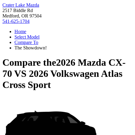
Crater Lake Mazda
2517 Biddle Rd
Medford, OR 97504
541-625-1704
Home
Select Model
Compare To
The Showdown!
Compare the
2026 Mazda CX-
70
VS
2026 Volkswagen Atlas
Cross Sport