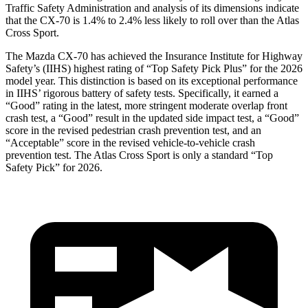
Traffic Safety Administration and analysis of its dimensions indicate
that the CX-70 is 1.4% to 2.4% less likely to roll over than the Atlas
Cross Sport.
The Mazda CX-70 has achieved the Insurance Institute for Highway
Safety’s (IIHS) highest rating of “Top Safety Pick Plus” for the 2026
model year. This distinction is based on its exceptional performance
in IIHS’ rigorous battery of safety tests. Specifically, it earned a
“Good” rating in the latest, more stringent moderate overlap front
crash test, a “Good” result in the updated side impact test, a “Good”
score in the revised
pedestrian crash prevention test, and an
“Acceptable” score in the revised vehicle-to-vehicle crash
prevention test. The Atlas Cross Sport is only a standard “Top
Safety Pick” for 2026.