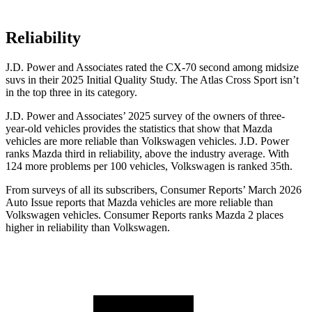
Reliability
J.D. Power and Associates rated the CX-70 second among midsize
suvs in their 2025 Initial Quality Study. The Atlas Cross Sport isn’t
in the top three in its category.
J.D. Power and Associates’ 2025 survey of the owners of three-
year-old vehicles provides the statistics that show that Mazda
vehicles are more reliable than Volkswagen vehicles. J.D. Power
ranks Mazda third in reliability, above the industry average. With
124 more problems per 100 vehicles, Volkswagen is ranked 35th.
From surveys of all its subscribers,
Consumer Reports
’ March 2026
Auto Issue reports that Mazda vehicles are more reliable than
Volkswagen vehicles.
Consumer Reports
ranks Mazda 2 places
higher in reliability than Volkswagen.