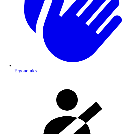
Ergonomics