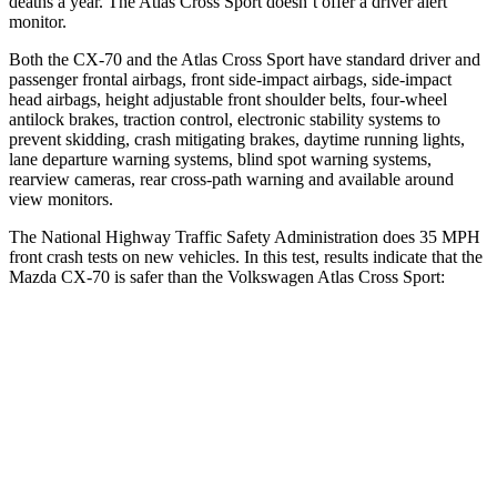
deaths a year. The Atlas Cross Sport doesn’t offer a driver alert
monitor.
Both the CX-70 and the Atlas Cross Sport have standard driver and
passenger frontal airbags, front side-impact airbags, side-impact
head airbags, height adjustable front shoulder belts, four-wheel
antilock brakes, traction control, electronic stability systems to
prevent skidding, crash mitigating brakes, daytime running lights,
lane departure warning systems, blind spot warning systems,
rearview cameras, rear cross-path warning and available around
view monitors.
The National Highway Traffic Safety Administration does 35 MPH
front crash tests on new vehicles. In this test, results indicate that the
Mazda CX-70 is safer than the Volkswagen Atlas Cross Sport:
CX-70
Atlas Cross Sport
OVERALL STARS
5 Stars
4 Stars
Driver