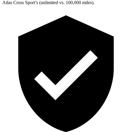
Atlas Cross Sport’s (unlimited vs. 100,000 miles).