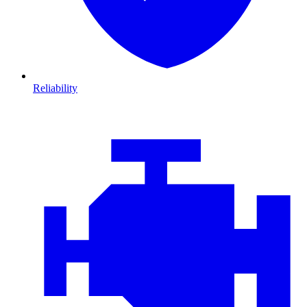
Reliability