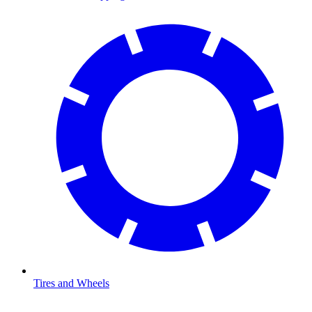
Tires and Wheels