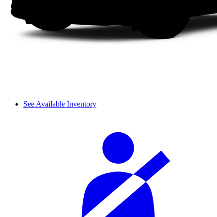
See Available Inventory