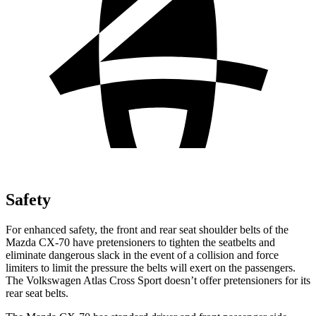
Safety
For enhanced safety, the front and rear seat shoulder belts of the
Mazda CX-70 have pretensioners to tighten the seatbelts and
eliminate dangerous slack in the event of a collision and force
limiters to limit the pressure the belts will exert on the passengers.
The Volkswagen Atlas Cross Sport doesn’t offer pretensioners for its
rear seat belts.