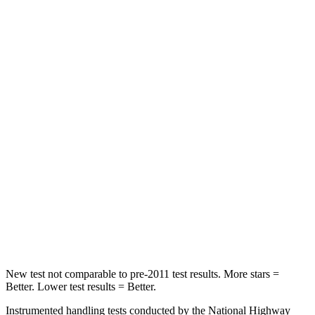
HIC
21
208
Spine Acceleration
27 G’s
35 G’s
Hip Force
416 lbs.
529 lbs.
Into Pole
STARS
5 Stars
5 Stars
Max Damage Depth
12 inches
13 inches
Spine Acceleration
31 G’s
41 G’s
Hip Force
439 lbs.
594 lbs.
New test not comparable to pre-2011 test results. More stars =
Better. Lower test results = Better.
Instrumented handling tests conducted by the National Highway