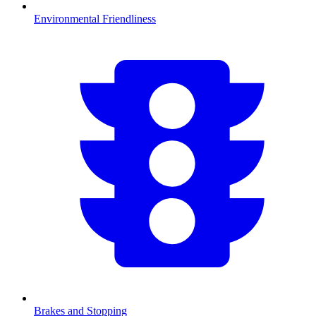
Environmental Friendliness
Brakes and Stopping