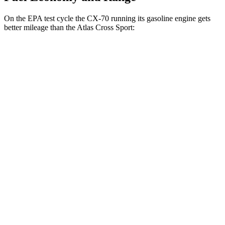
On the EPA test cycle the CX-70 running its gasoline engine gets
better mileage than the Atlas Cross Sport:
MPG
CX-70
AWD
3.3 turbo 6-cyl. Hybrid
24 city/28 hwy
Turbo S 3.3 turbo 6-cyl. Hybrid
23 city/28 hwy
Atlas Cross Sport
FWD
2.0 turbo 4-cyl.
20 city/27 hwy
AWD
2.0 turbo 4-cyl.
20 city/26 hwy