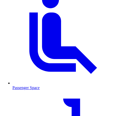
Passenger Space