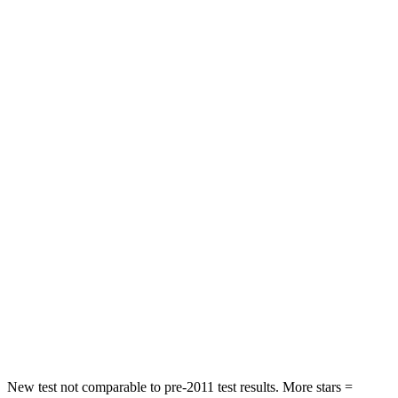
STARS
4 Stars
4 Stars
HIC
116
307
Neck Stress
318 lbs.
412 lbs.
Passenger
STARS
4 Stars
4 Stars
HIC
255
277
Chest Compression
.5 inches
.7 inches
Neck Stress
96 lbs.
129 lbs.
Neck Compression
83 lbs.
117 lbs.
New test not comparable to pre-2011 test results. More stars =