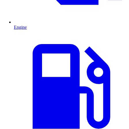
Engine