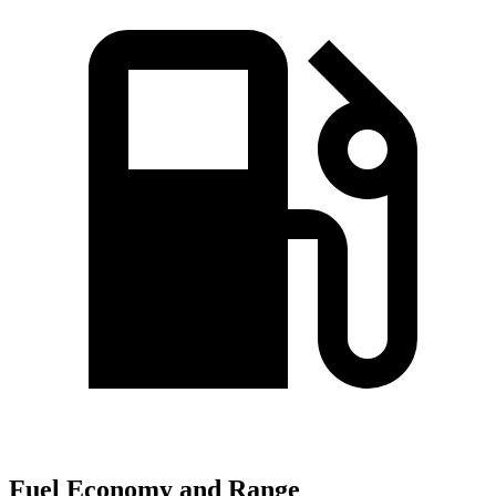
Fuel Economy and Range