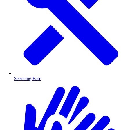
Servicing Ease