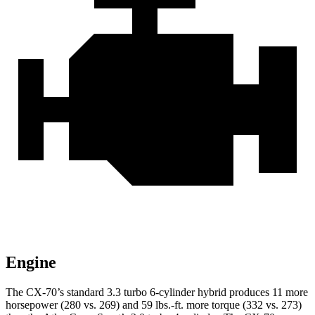
Engine
The CX-70’s standard 3.3 turbo 6-cylinder hybrid produces 11 more
horsepower (280 vs. 269) and 59 lbs.-ft. more torque (332 vs. 273)