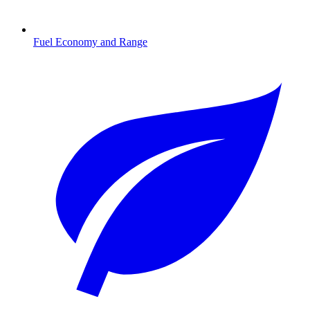
Fuel Economy and Range