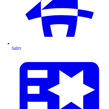
Safety