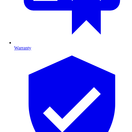
Warranty