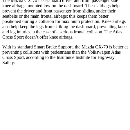
The Mazda CX-70 has standard driver and front passenger side
knee airbags mounted low on the dashboard. These airbags help
prevent the driver and front passenger from sliding under their
seatbelts or the main frontal airbags; this keeps them better
positioned during a collision for maximum protection. Knee airbags
also help keep the legs from striking the dashboard, preventing knee
and leg injuries in the case of a serious frontal collision. The Atlas
Cross Sport doesn’t offer knee airbags.
With its standard Smart Brake Support, the Mazda CX-70 is better at
preventing collisions with pedestrians than the Volkswagen Atlas
Cross Sport, according to the Insurance Institute for Highway
Safety:
CX-70
Atlas Cross Sport
Overall Evaluation
GOOD
ACCEPTABLE
Crossing Child - DAY
12 MPH
AVOIDED
AVOIDED