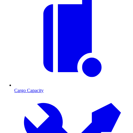
Cargo Capacity