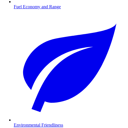
Fuel Economy and Range
Environmental Friendliness