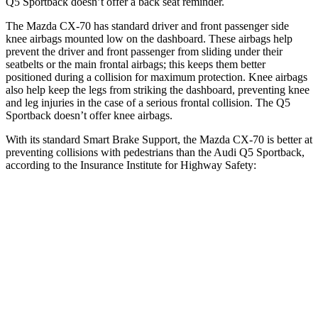
Q5 Sportback
doesn’t offer a back seat reminder.
The Mazda CX-70 has standard driver and front passenger side
knee airbags mounted low on the dashboard. These airbags help
prevent the driver and front passenger from sliding under their
seatbelts or the main frontal airbags; this keeps them better
positioned during a collision for maximum protection. Knee airbags
also help keep the legs from striking the dashboard, preventing knee
and leg injuries in the case of a serious frontal collision. The
Q5
Sportback
doesn’t offer knee airbags.
With its standard Smart Brake Support, the Mazda CX-70 is better at
preventing collisions with pedestrians than the Audi
Q5 Sportback,
according to the Insurance Institute for Highway Safety:
CX-70
Q5 Sportback
Overall Evaluation
GOOD
MARGINAL
Crossing Child - DAY
12 MPH
AVOIDED
AVOIDED