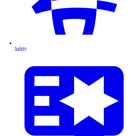
Safety