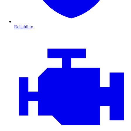
Reliability