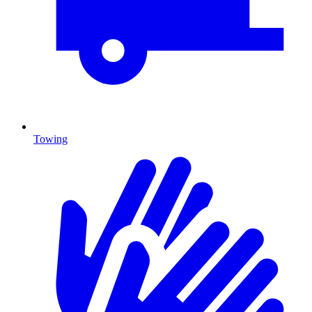
Towing