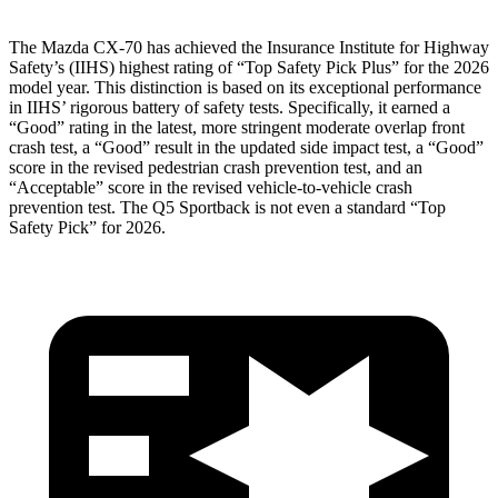
The Mazda CX-70 has achieved the Insurance Institute for Highway
Safety’s (IIHS) highest rating of “Top Safety Pick Plus” for the 2026
model year. This distinction is based on its exceptional performance
in IIHS’ rigorous battery of safety tests. Specifically, it earned a
“Good” rating in the latest, more stringent moderate overlap front
crash test, a “Good” result in the updated side impact test, a “Good”
score in the revised pedestrian crash prevention test, and an
“Acceptable” score in the revised vehicle-to-vehicle crash
prevention test. The
Q5 Sportback
is not even a standard “Top
Safety Pick” for 2026.