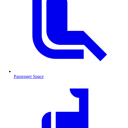
Passenger Space