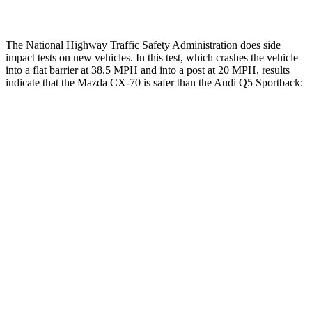
The National Highway Traffic Safety Administration does side
impact tests on new vehicles. In this test, which crashes the vehicle
into a flat barrier at 38.5 MPH and into a post at 20 MPH, results
indicate that the Mazda CX-70 is safer than the Audi
Q5 Sportback:
CX-70
Q5 Sportback
Front Seat
STARS
5 Stars
5 Stars
HIC
53
60
Chest Movement
.6 inches
.6 inches
Hip Force
174 lbs.
279 lbs.