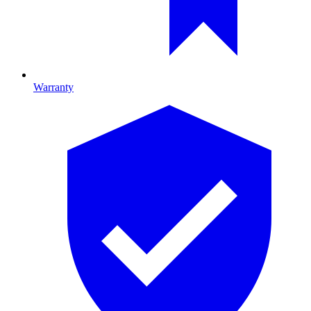
Warranty