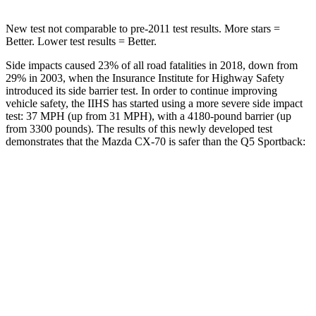
New test not comparable to pre-2011 test results. More stars =
Better. Lower test results = Better.
Side impacts caused 23% of all road fatalities in 2018, down from
29% in 2003, when the Insurance Institute for Highway Safety
introduced its side barrier test. In order to continue improving
vehicle safety, the IIHS has started using a more severe side impact
test: 37 MPH (up from 31 MPH), with a 4180-pound barrier (up
from 3300 pounds). The results of this newly developed test
demonstrates that the Mazda CX-70 is safer than the
Q5 Sportback:
CX-70
Q5 Sportback
Overall Evaluation
GOOD
ACCEPTABLE
Structure
GOOD
GOOD
Driver Injury Measures
Head/Neck
GOOD
GOOD