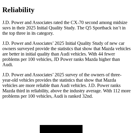
Reliability
J.D. Power and Associates rated the CX-70 second among midsize
suvs in their 2025 Initial Quality Study. The
Q5 Sportback
isn’t in
the top three in its category.
J.D. Power and Associates’ 2025 Initial Quality Study of new car
owners surveyed provide the statistics that show that Mazda vehicles
are better in initial quality than Audi vehicles. With 44 fewer
problems per 100 vehicles, JD Power ranks Mazda higher than
Audi.
J.D. Power and Associates’ 2025 survey of the owners of three-
year-old vehicles provides the statistics that show that Mazda
vehicles are more reliable than Audi vehicles. J.D. Power ranks
Mazda third in reliability, above the industry average. With 112 more
problems per 100 vehicles, Audi is ranked 32nd.