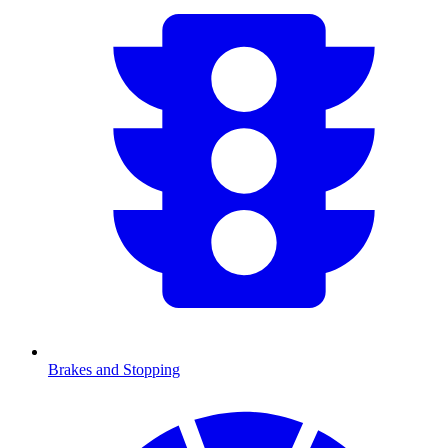
Brakes and Stopping