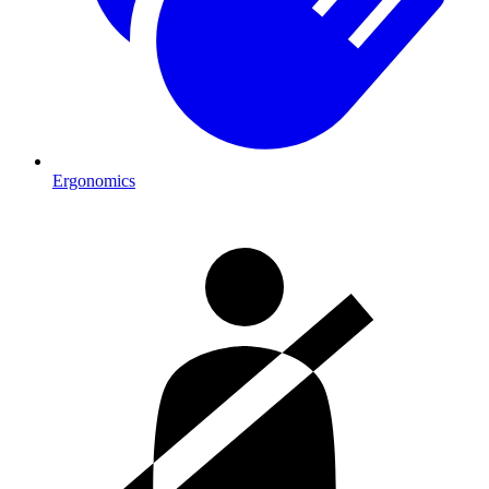
Ergonomics