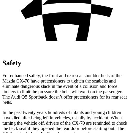
Safety
For enhanced safety, the front and rear seat shoulder belts of the
Mazda CX-70 have pretensioners to tighten the seatbelts and
eliminate dangerous slack in the event of a collision and force
limiters to limit the pressure the belts will exert on the passengers.
The Audi
Q5 Sportback
doesn’t offer pretensioners for its rear seat
belts.
In the past twenty years hundreds of infants and young children
have died after being left in vehicles, usually by accident. When
turning the vehicle off, drivers of the CX-70 are reminded to check
the back seat if they opened the rear door before starting out. The