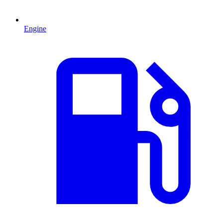
Engine