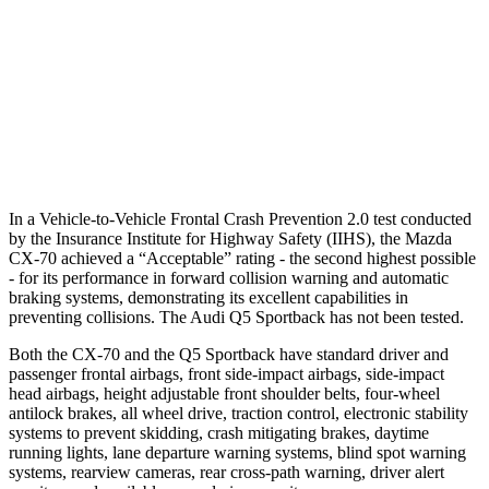
Warning Issued-Brights
2.4 sec
No Warning
37 MPH Low beams
-26 MPH
No Slowing
Warning Issued-Low beams
1.5 sec
No Warning
In a Vehicle-to-Vehicle Frontal Crash Prevention 2.0 test conducted
by the Insurance Institute for Highway Safety (IIHS), the Mazda
CX-70 achieved a “Acceptable” rating - the second highest possible
- for its performance in forward collision warning and automatic
braking systems, demonstrating its excellent capabilities in
preventing collisions. The Audi
Q5 Sportback
has not been tested.
Both the CX-70 and the
Q5 Sportback
have standard driver and
passenger frontal airbags, front side-impact airbags, side-impact
head airbags, height adjustable front shoulder belts, four-wheel
antilock brakes, all wheel drive, traction control, electronic stability
systems to prevent skidding, crash mitigating brakes, daytime
running lights, lane departure warning systems, blind spot warning
systems, rearview cameras, rear cross-path warning, driver alert