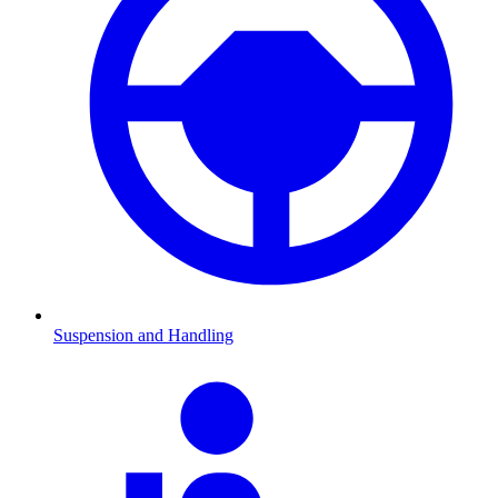
Suspension and Handling