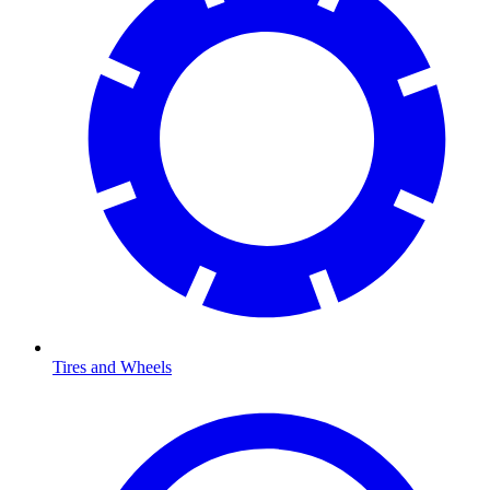
Tires and Wheels