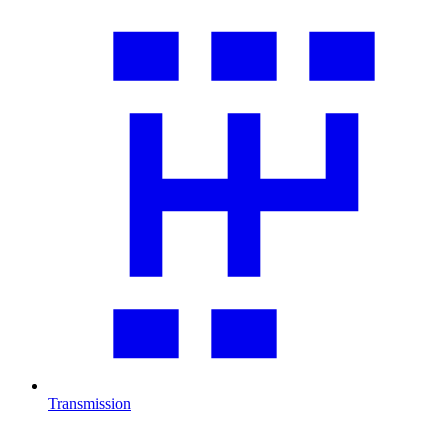
Transmission