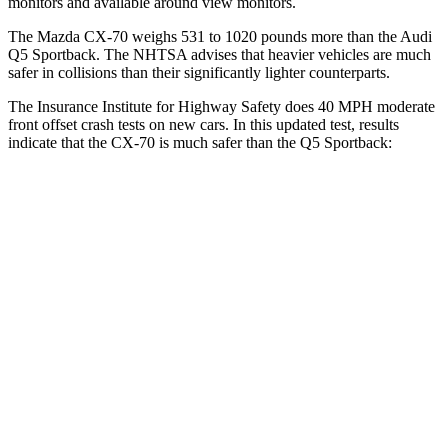
monitors and available around view monitors.
The Mazda CX-70 weighs 531 to 1020 pounds more than the Audi
Q5 Sportback. The NHTSA advises that heavier vehicles are much
safer in collisions than their significantly lighter counterparts.
The Insurance Institute for Highway Safety does 40 MPH moderate
front offset crash tests on new cars. In this updated test, results
indicate that the CX-70 is much safer than the
Q5 Sportback:
CX-70
Q5 Sportback
Overall Evaluation
GOOD
MARGINAL
Structure
GOOD
GOOD
Driver Injury Measures
Head/Neck Rating
GOOD
GOOD
Head Injury Criterion
64
221