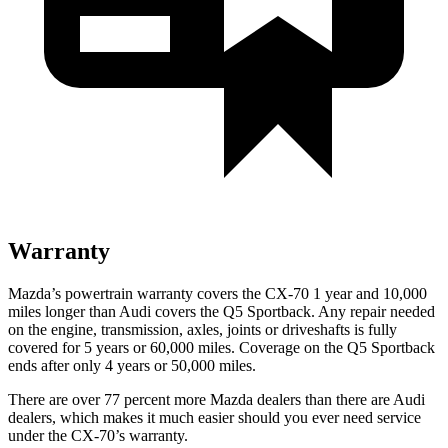
Warranty
Mazda’s powertrain warranty covers the CX-70 1 year and 10,000
miles longer than Audi covers the
Q5 Sportback
. Any repair needed
on the engine, transmission, axles, joints or driveshafts is fully
covered for 5 years or 60,000 miles. Coverage on the
Q5 Sportback
ends after only 4 years or 50,000 miles.
There are over 77 percent more Mazda dealers than there are Audi
dealers, which makes it much easier should you ever need service
under the CX-70’s warranty.