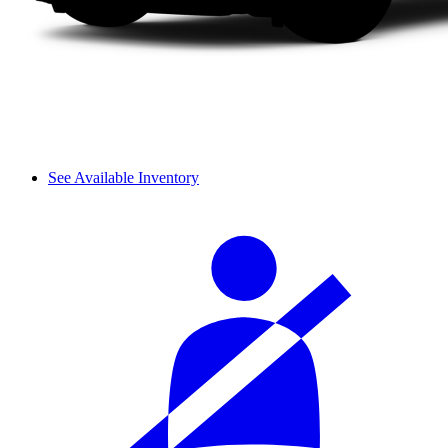
See Available Inventory