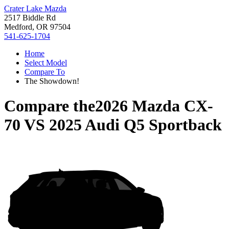
Crater Lake Mazda
2517 Biddle Rd
Medford, OR 97504
541-625-1704
Home
Select Model
Compare To
The Showdown!
Compare the
2026 Mazda CX-
70
VS
2025 Audi Q5 Sportback