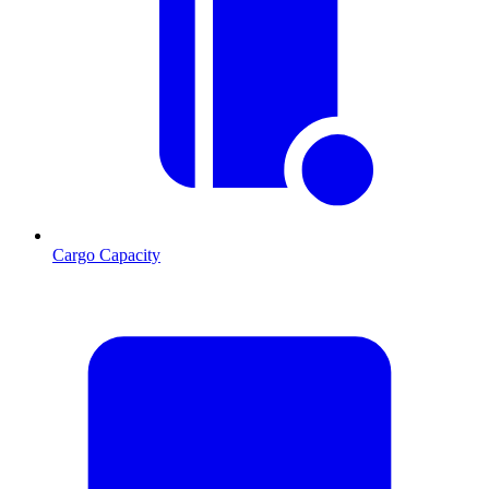
Cargo Capacity