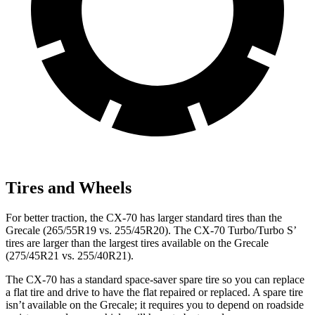
Tires and Wheels
For better traction, the CX-70 has larger standard tires than the
Grecale (265/55R19 vs. 255/45R20). The CX-70 Turbo/Turbo S’
tires are larger than the largest tires available on the Grecale
(275/45R21 vs. 255/40R21).
The CX-70 has a standard space-saver spare tire so you can replace
a flat tire and drive to have the flat repaired or replaced. A spare tire
isn’t available on the Grecale; it requires you to depend on roadside