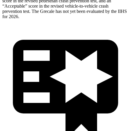
score in the revised
pedestrian crash prevention test, and an
“Acceptable” score in the revised vehicle-to-vehicle crash
prevention test. The Grecale has not yet been evaluated by the IIHS
for 2026.