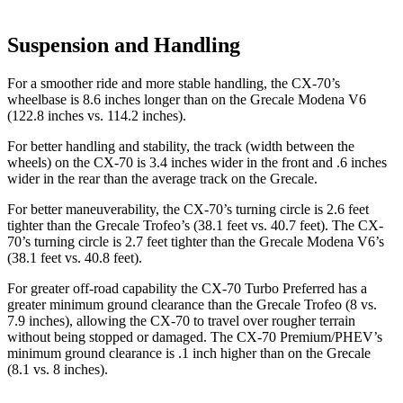
Suspension and Handling
For a smoother ride and more stable handling, the CX-70’s
wheelbase is 8.6 inches longer than on the Grecale Modena V6
(122.8 inches vs. 114.2 inches).
For better handling and stability, the track (width between the
wheels) on the CX-70 is 3.4 inches wider in the front and .6 inches
wider in the rear than the average track on the Grecale.
For better maneuverability, the CX-70’s turning circle is 2.6 feet
tighter than the Grecale Trofeo’s (38.1 feet vs. 40.7 feet). The CX-
70’s turning circle is 2.7 feet tighter than the Grecale Modena V6’s
(38.1 feet vs. 40.8 feet).
For greater off-road capability the CX-70 Turbo Preferred has a
greater minimum ground clearance than the Grecale Trofeo (8 vs.
7.9 inches), allowing the CX-70 to travel over rougher terrain
without being stopped or damaged. The CX-70 Premium/PHEV’s
minimum ground clearance is .1 inch higher than on the Grecale
(8.1 vs. 8 inches).