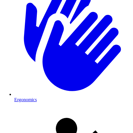
Ergonomics