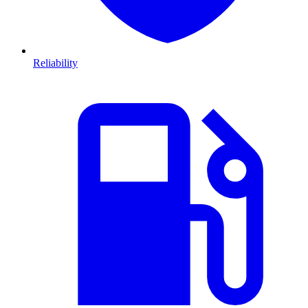
Reliability