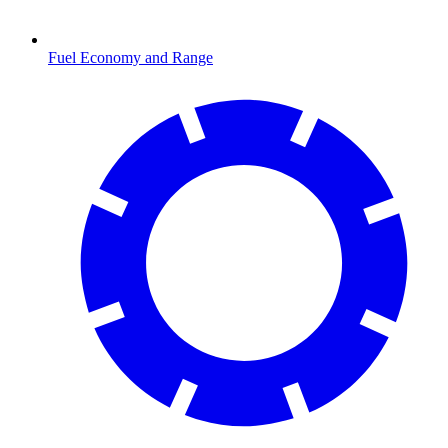
Fuel Economy and Range