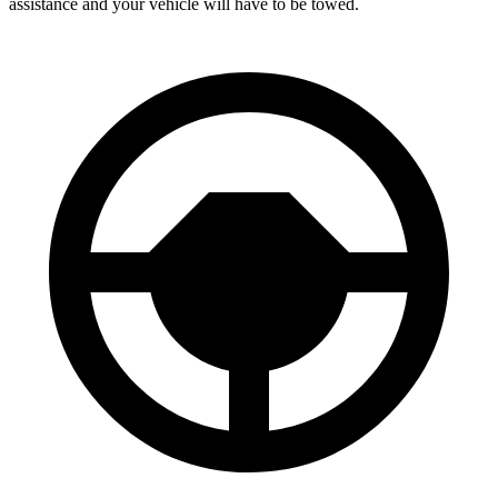
assistance and your vehicle will have to be towed.