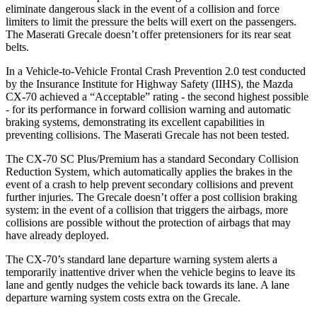
eliminate dangerous slack in the event of a collision and force
limiters to limit the pressure the belts will exert on the passengers.
The Maserati Grecale doesn’t offer pretensioners for its rear seat
belts.
In a Vehicle-to-Vehicle Frontal Crash Prevention 2.0 test conducted
by the Insurance Institute for Highway Safety (IIHS), the Mazda
CX-70 achieved a “Acceptable” rating - the second highest possible
- for its performance in forward collision warning and automatic
braking systems, demonstrating its excellent capabilities in
preventing collisions. The Maserati Grecale has not been tested.
The CX-70 SC Plus/Premium has a standard Secondary Collision
Reduction System, which automatically applies the brakes in the
event of a crash to help prevent secondary collisions and prevent
further injuries. The Grecale doesn’t offer a post collision braking
system: in the event of a collision that triggers the airbags, more
collisions are possible without the protection of airbags that may
have already deployed.
The CX-70’s standard lane departure warning system alerts a
temporarily inattentive driver when the vehicle begins to leave its
lane and gently nudges the vehicle back towards its lane. A lane
departure warning system costs extra on the Grecale.