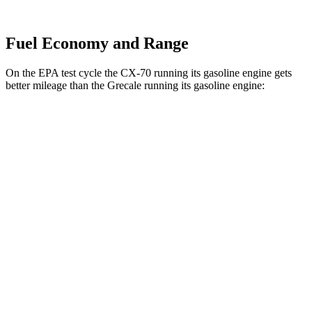
Fuel Economy and Range
On the EPA test cycle the CX-70 running its gasoline engine gets
better mileage than the Grecale running its gasoline engine:
MPG
CX-70
AWD
3.3 turbo 6-cyl. Hybrid
24 city/28 hwy
Turbo S 3.3 turbo 6-cyl. Hybrid
23 city/28 hwy
Grecale
AWD
Trofeo 3.0 turbo V6
18 city/25 hwy