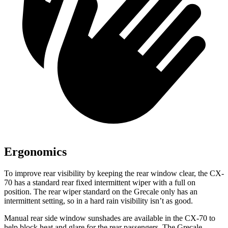
Ergonomics
To improve rear visibility by keeping the rear window clear, the CX-
70 has a standard rear fixed intermittent wiper with a full on
position. The rear wiper standard on the Grecale only has an
intermittent setting, so in a hard rain visibility isn’t as good.
Manual rear side window sunshades are available in the CX-70 to
help block heat and glare for the rear passengers. The Grecale