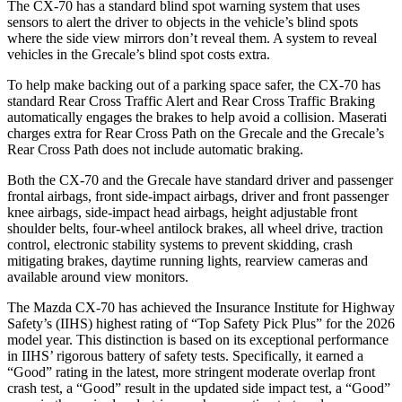
The CX-70 has a standard blind spot warning system that uses
sensors to alert the driver to objects in the vehicle’s blind spots
where the side view mirrors don’t reveal them. A system to reveal
vehicles in the Grecale’s blind spot costs extra.
To help make backing out of a parking space safer, the CX-70 has
standard Rear Cross Traffic Alert and Rear Cross Traffic Braking
automatically engages the brakes to help avoid a collision. Maserati
charges extra for Rear Cross Path on the Grecale and the Grecale’s
Rear Cross Path does not include automatic braking.
Both the CX-70 and the Grecale have standard driver and passenger
frontal airbags, front side-impact airbags, driver and front passenger
knee airbags, side-impact head airbags, height adjustable front
shoulder belts, four-wheel antilock brakes, all wheel drive, traction
control, electronic stability systems to prevent skidding, crash
mitigating brakes, daytime running lights, rearview cameras and
available around view monitors.
The Mazda CX-70 has achieved the Insurance Institute for Highway
Safety’s (IIHS) highest rating of “Top Safety Pick Plus” for the 2026
model year. This distinction is based on its exceptional performance
in IIHS’ rigorous battery of safety tests. Specifically, it earned a
“Good” rating in the latest, more stringent moderate overlap front
crash test, a “Good” result in the updated side impact test, a “Good”