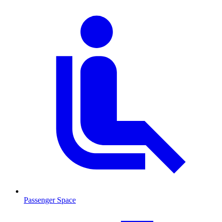
Passenger Space