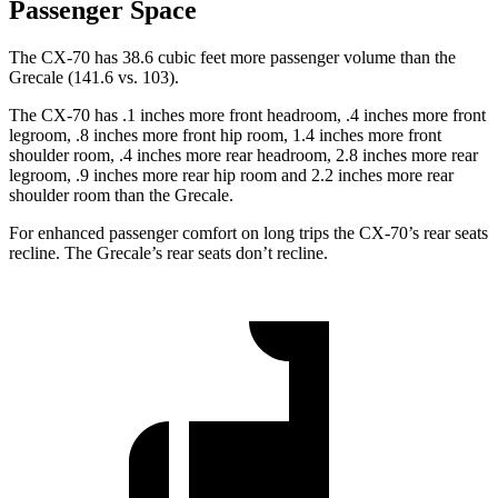
Passenger Space
The CX-70 has 38.6 cubic feet more passenger volume than the
Grecale (141.6 vs. 103).
The CX-70 has .1 inches more front headroom, .4 inches more front
legroom, .8 inches more front hip room, 1.4 inches more front
shoulder room, .4 inches more rear headroom, 2.8 inches more rear
legroom, .9 inches more rear hip room and 2.2 inches more rear
shoulder room than the Grecale.
For enhanced passenger comfort on long trips the CX-70’s rear seats
recline. The Grecale’s rear seats don’t recline.