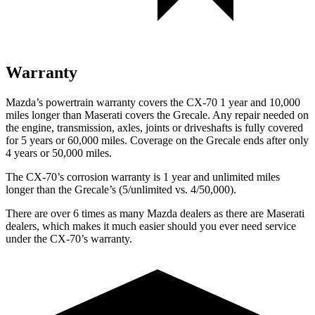
Warranty
Mazda’s powertrain warranty covers the CX-70 1 year and 10,000
miles longer than Maserati covers the Grecale. Any repair needed on
the engine, transmission, axles, joints or driveshafts is fully covered
for 5 years or 60,000 miles. Coverage on the Grecale ends after only
4 years or 50,000 miles.
The CX-70’s corrosion warranty is 1 year and unlimited miles
longer than the Grecale’s (5/unlimited vs. 4/50,000).
There are over 6 times as many Mazda dealers as there are Maserati
dealers, which makes it much easier should you ever need service
under the CX-70’s warranty.