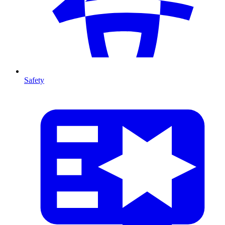
Safety