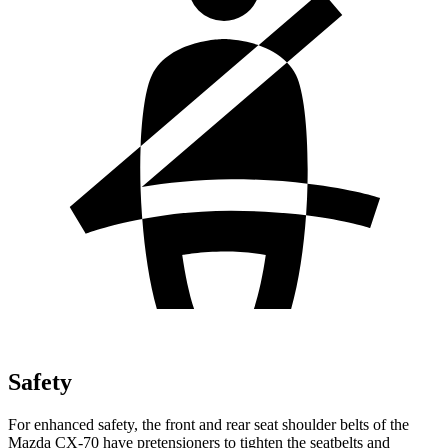
Safety
For enhanced safety, the front and rear seat shoulder belts of the
Mazda CX-70 have pretensioners to tighten the seatbelts and