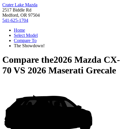
Crater Lake Mazda
2517 Biddle Rd
Medford, OR 97504
541-625-1704
Home
Select Model
Compare To
The Showdown!
Compare the
2026 Mazda CX-
70
VS
2026 Maserati Grecale