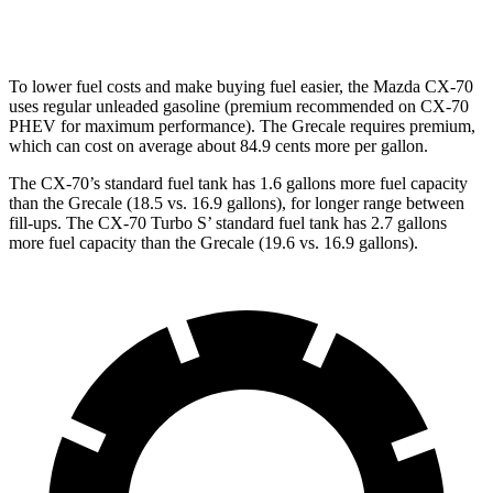
Modena V6 3.0 turbo V6
18 city/25 hwy
To lower fuel costs and make buying fuel easier, the Mazda CX-70
uses regular unleaded gasoline (premium recommended on CX-70
PHEV for maximum performance). The Grecale requires premium,
which can cost on average about 84.9 cents more per gallon.
The CX-70’s standard fuel tank has 1.6 gallons more fuel capacity
than the Grecale (18.5 vs. 16.9 gallons), for longer range between
fill-ups. The CX-70 Turbo S’ standard fuel tank has 2.7 gallons
more fuel capacity than the Grecale (19.6 vs. 16.9 gallons).