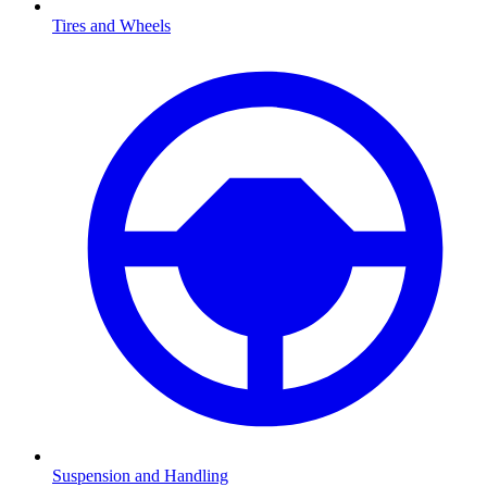
Tires and Wheels
Suspension and Handling