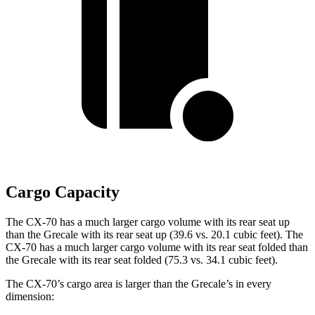
Cargo Capacity
The CX-70 has a much larger cargo volume with its rear seat up
than the Grecale with its rear seat up (39.6 vs. 20.1 cubic feet). The
CX-70 has a much larger cargo volume with its rear seat folded than
the Grecale with its rear seat folded (75.3 vs. 34.1 cubic feet).
The CX-70’s cargo area is larger than the Grecale’s in every
dimension: