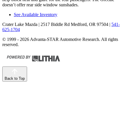
doesn’t offer rear side window sunshades.
See Available Inventory
Crater Lake Mazda
| 2517 Biddle Rd Medford, OR 97504
|
541-
625-1704
© 1999 - 2026 Advanta-STAR Automotive Research. All rights
reserved.
Back to Top