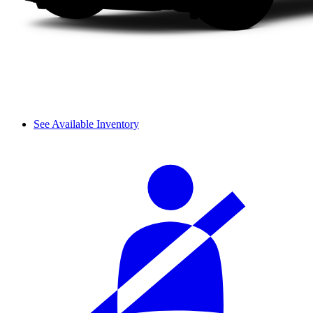
See Available Inventory