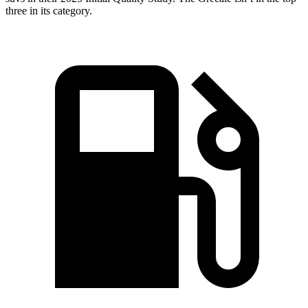
three in its category.