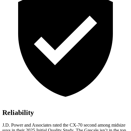
Reliability
J.D. Power and Associates rated the CX-70 second among midsize
suvs in their 2025 Initial Quality Study. The Grecale isn’t in the top