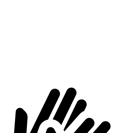
CX-70
Grecale
Length to seat (2nd/1st)
50.1”/97.5”
41.3”/75.1”
Max Width
49.8”
44”
Min Width
43.7”
36.9”
Height
31.6”
29.2”