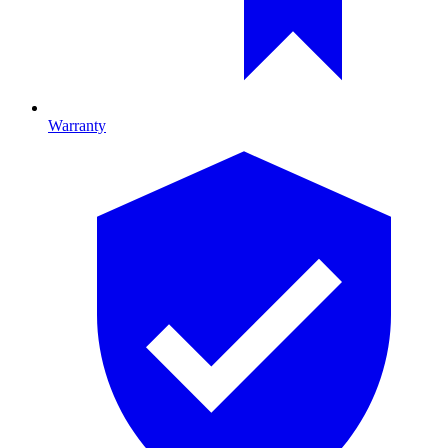
Warranty