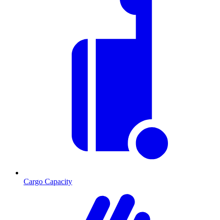
Cargo Capacity