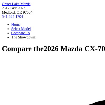
Crater Lake Mazda
2517 Biddle Rd
Medford, OR 97504
541-625-1704
Home
Select Model
Compare To
The Showdown!
Compare the
2026 Mazda CX-7