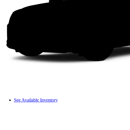
See Available Inventory