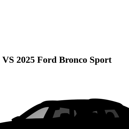
0
VS
2025 Ford Bronco Sport