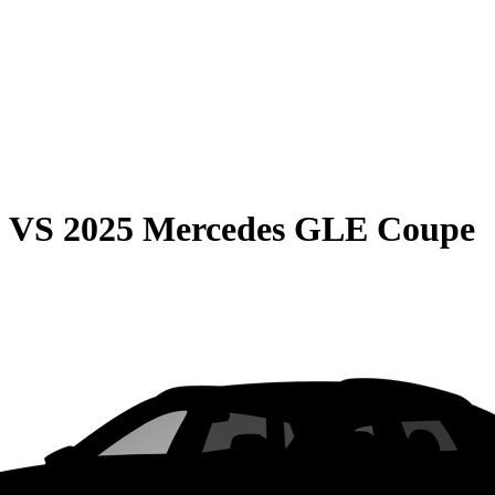
0
VS
2025 Mercedes GLE Coupe