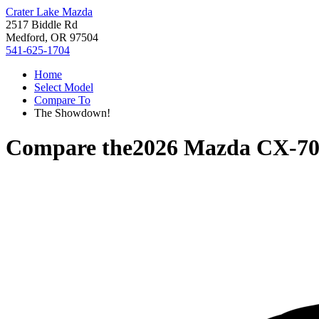
Crater Lake Mazda
2517 Biddle Rd
Medford, OR 97504
541-625-1704
Home
Select Model
Compare To
The Showdown!
Compare the
2026 Mazda CX-7