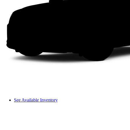
See Available Inventory